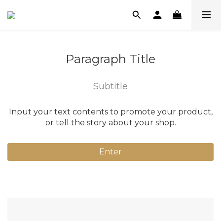
Paragraph Title
Subtitle
Input your text contents to promote your product,
or tell the story about your shop.
Enter