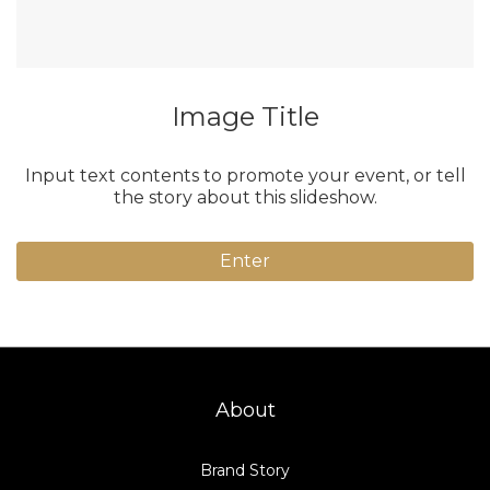
Image Title
Input text contents to promote your event, or tell
the story about this slideshow.
Enter
About
Brand Story