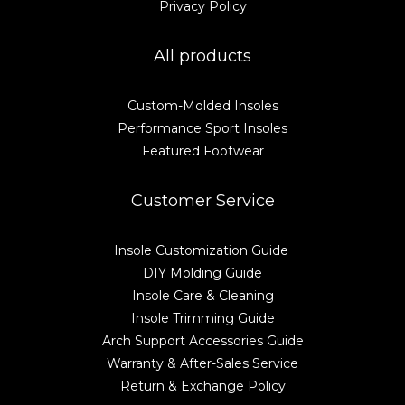
Privacy Policy
All products
Custom-Molded Insoles
Performance Sport Insoles
Featured Footwear
Customer Service
Insole Customization Guide
DIY Molding Guide
Insole Care & Cleaning
Insole Trimming Guide
Arch Support Accessories Guide
Warranty & After-Sales Service
Return & Exchange Policy