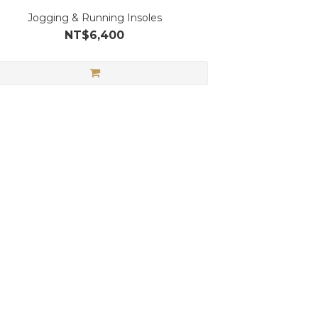
Jogging & Running Insoles
NT$6,400