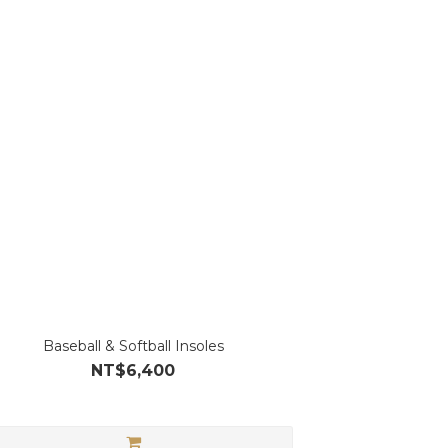
Baseball & Softball Insoles
NT$6,400