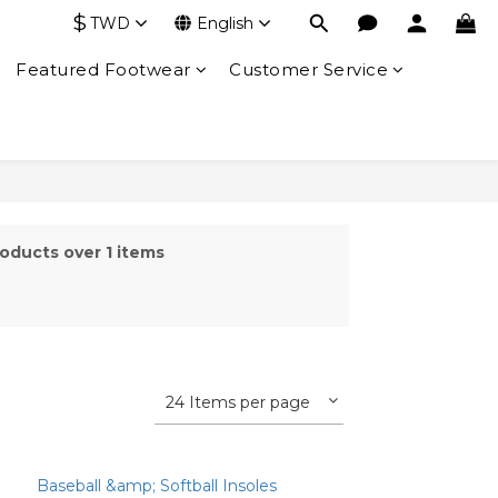
$
TWD
English
Featured Footwear
Customer Service
oducts over 1 items
24 Items per page