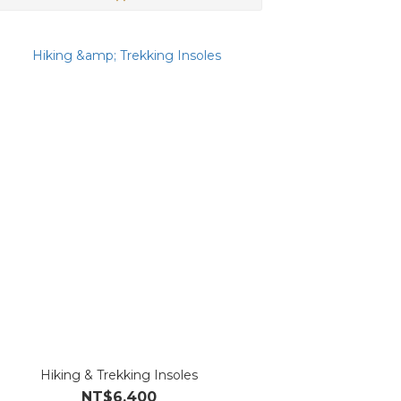
Hiking & Trekking Insoles
NT$6,400