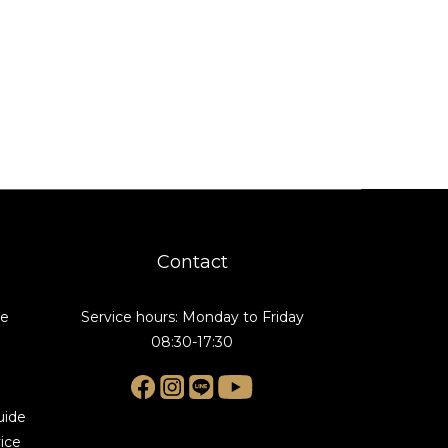
Contact
de
Service hours: Monday to Friday
08:30-17:30
uide
ice