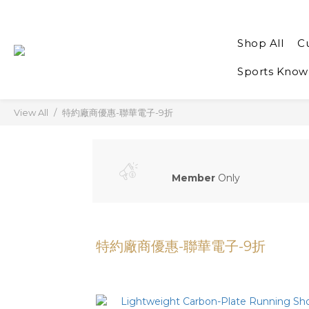
Shop All
C
Sports Know
View All
特約廠商優惠-聯華電子-9折
Member
Only
特約廠商優惠-聯華電子-9折