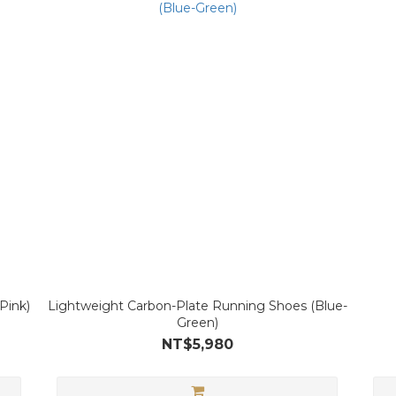
Pink)
Lightweight Carbon-Plate Running Shoes (Blue-
Green)
NT$5,980