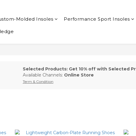
ustom-Molded Insoles
Performance Sport Insoles
ledge
Selected Products: Get 10% off with Selected Pr
Available Channels:
Online Store
Term & Condition