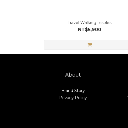
Travel Walking Insoles
NT$5,900
About
Brand Story
Privacy Policy
P