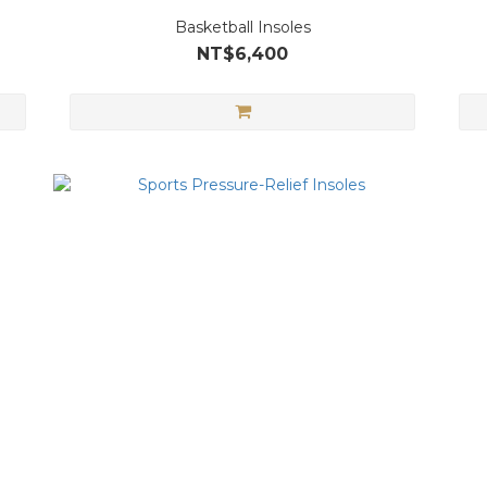
Basketball Insoles
NT$6,400