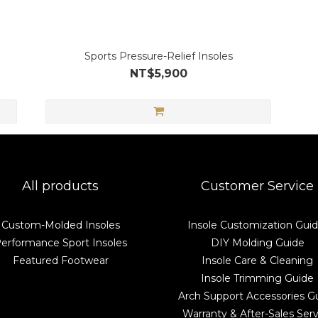
Sports Pressure-Relief Insoles
NT$5,900
All products
Customer Service
Custom-Molded Insoles
Insole Customization Gui
erformance Sport Insoles
DIY Molding Guide
Featured Footwear
Insole Care & Cleaning
Insole Trimming Guide
Arch Support Accessories G
Warranty & After-Sales Serv