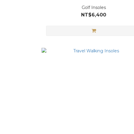
Golf Insoles
NT$6,400