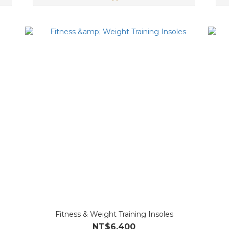
Fitness & Weight Training Insoles
NT$6,400