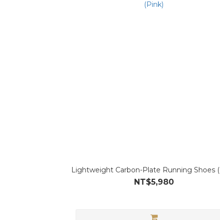
Lightweight Carbon-Plate Running Shoes (
NT$5,980