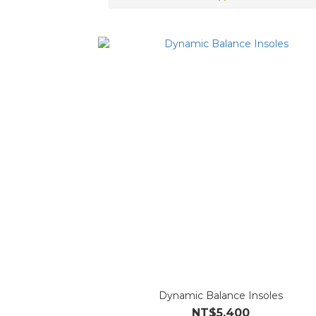
Dynamic Balance Insoles
NT$5,400