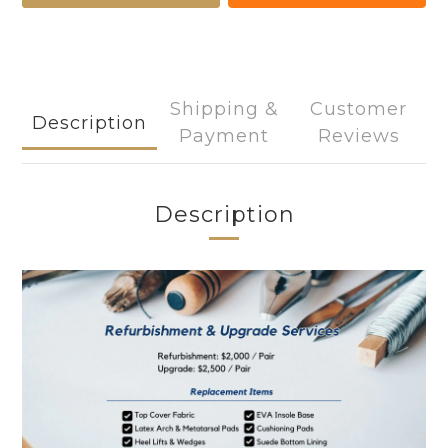
Shipping &
Customer
Description
Payment
Reviews
Description