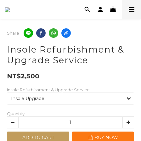
Share
Insole Refurbishment &
Upgrade Service
NT$2,500
Insole Refurbishment & Upgrade Service
Quantity
ADD TO CART
BUY NOW