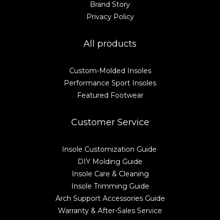
Brand Story
Privacy Policy
All products
Custom-Molded Insoles
Performance Sport Insoles
Featured Footwear
Customer Service
Insole Customization Guide
DIY Molding Guide
Insole Care & Cleaning
Insole Trimming Guide
Arch Support Accessories Guide
Warranty & After-Sales Service