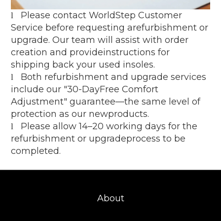
Please contact WorldStep Customer
l
Service before requesting arefurbishment or
upgrade. Our team will assist with order
creation and provideinstructions for
shipping back your used insoles.
Both refurbishment and upgrade services
l
include our "30-DayFree Comfort
Adjustment" guarantee—the same level of
protection as our newproducts.
Please allow 14–20 working days for the
l
refurbishment or upgradeprocess to be
completed.
About