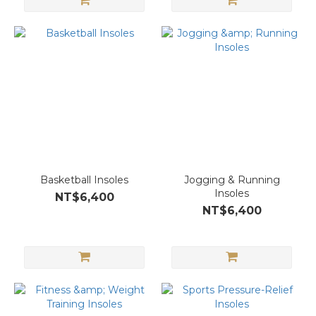
Basketball Insoles
Jogging & Running
Insoles
NT$6,400
NT$6,400