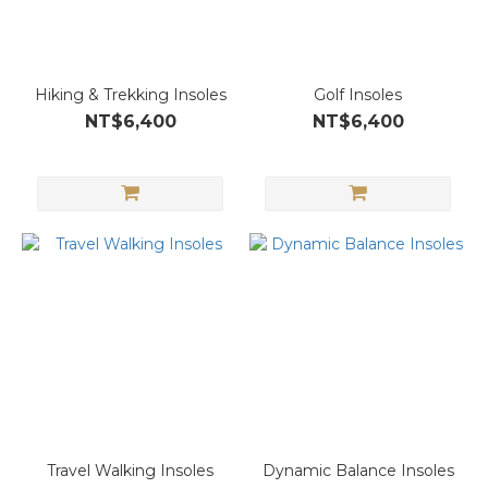
Hiking & Trekking Insoles
Golf Insoles
NT$6,400
NT$6,400
Travel Walking Insoles
Dynamic Balance Insoles