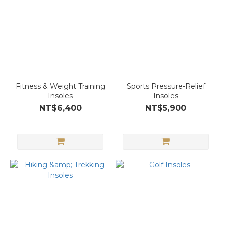
Fitness & Weight Training
Sports Pressure-Relief
Insoles
Insoles
NT$6,400
NT$5,900