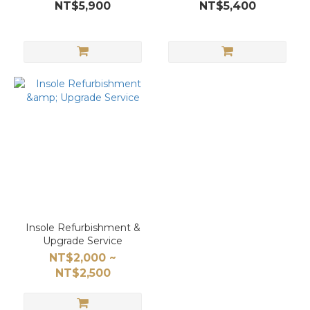
NT$5,900
NT$5,400
Insole Refurbishment &
Upgrade Service
NT$2,000 ~
NT$2,500