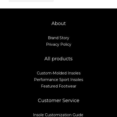
About
Brand Story
Privacy Policy
All products
Custom-Molded Insoles
Performance Sport Insoles
Featured Footwear
Customer Service
Insole Customization Guide