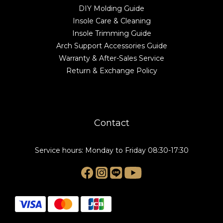
DIY Molding Guide
Insole Care & Cleaning
Insole Trimming Guide
Arch Support Accessories Guide
Warranty & After-Sales Service
Return & Exchange Policy
Contact
Service hours: Monday to Friday 08:30-17:30