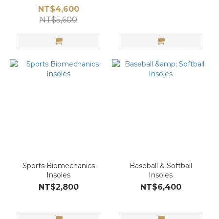
NT$4,600
NT$5,600
Sports Biomechanics
Baseball & Softball
Insoles
Insoles
NT$2,800
NT$6,400