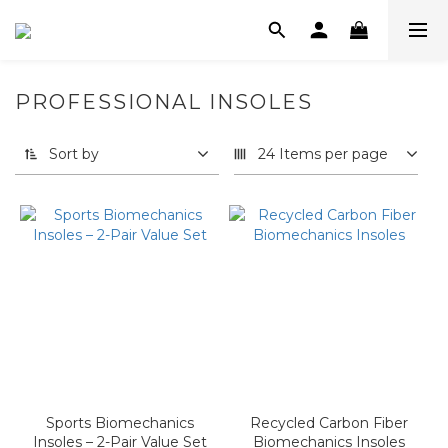
PROFESSIONAL INSOLES
Sort by
24 Items per page
Sports Biomechanics
Recycled Carbon Fiber
Insoles – 2-Pair Value Set
Biomechanics Insoles