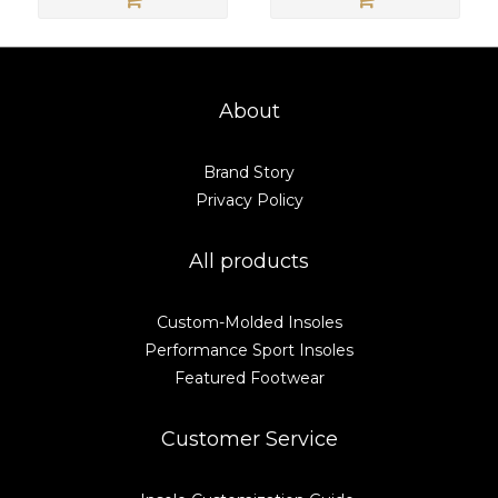
About
Brand Story
Privacy Policy
All products
Custom-Molded Insoles
Performance Sport Insoles
Featured Footwear
Customer Service