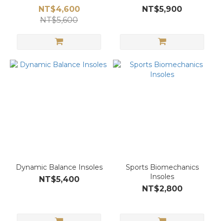
NT$4,600
NT$5,900
NT$5,600
Dynamic Balance Insoles
Sports Biomechanics
Insoles
NT$5,400
NT$2,800