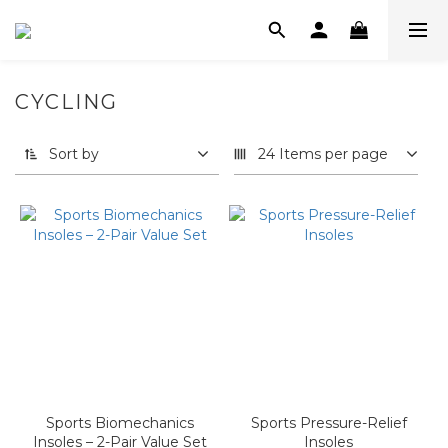
CYCLING
Sort by
24 Items per page
Sports Biomechanics
Sports Pressure-Relief
Insoles – 2-Pair Value Set
Insoles