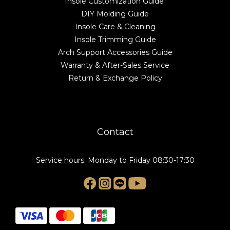
Insole Customization Guide
DIY Molding Guide
Insole Care & Cleaning
Insole Trimming Guide
Arch Support Accessories Guide
Warranty & After-Sales Service
Return & Exchange Policy
Contact
Service hours: Monday to Friday 08:30-17:30