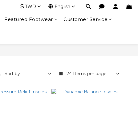
$
TWD
English
Featured Footwear
Customer Service
Sort by
24 Items per page