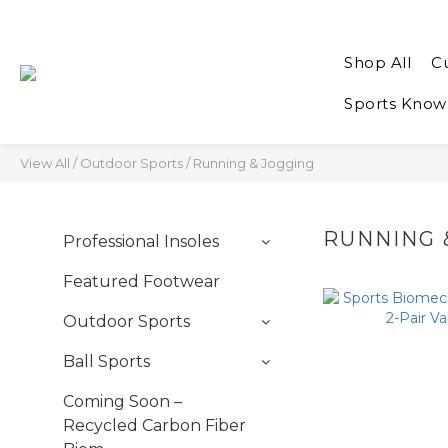
Shop All
C
Sports Know
View All
/
Outdoor Sports
/
Running & Jogging
RUNNING 
Professional Insoles
Featured Footwear
Outdoor Sports
Ball Sports
Coming Soon –
Recycled Carbon Fiber