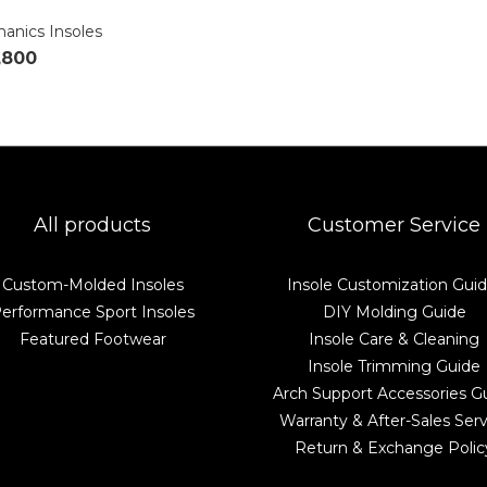
anics Insoles
,800
All products
Customer Service
Custom-Molded Insoles
Insole Customization Gui
erformance Sport Insoles
DIY Molding Guide
Featured Footwear
Insole Care & Cleaning
Insole Trimming Guide
Arch Support Accessories G
Warranty & After-Sales Serv
Return & Exchange Polic