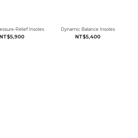
essure-Relief Insoles
Dynamic Balance Insoles
NT$5,900
NT$5,400