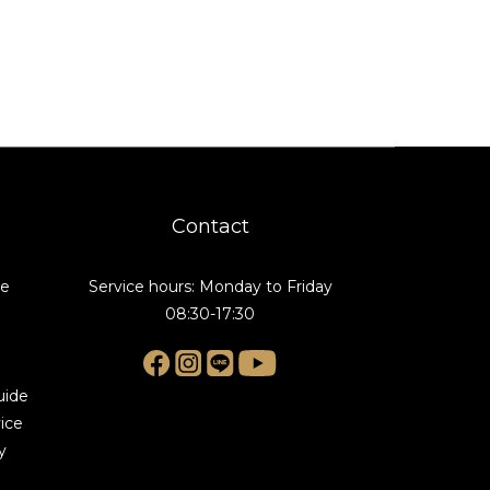
Contact
de
Service hours: Monday to Friday
08:30-17:30
uide
ice
y