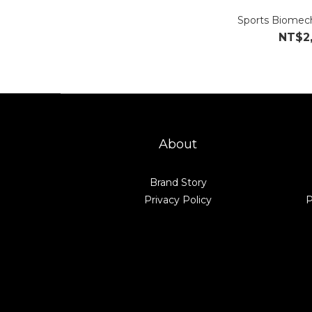
Sports Biomech
NT$2
About
Brand Story
Privacy Policy
P