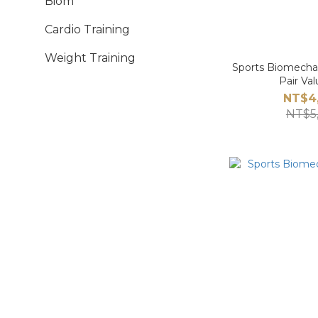
Biom
Cardio Training
Weight Training
Sports Biomechan
Pair Va
NT$4
NT$5