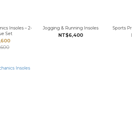
ics Insoles – 2-
Jogging & Running Insoles
Sports Pr
lue Set
NT$6,400
,600
,600