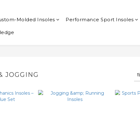
ustom-Molded Insoles
Performance Sport Insoles
ledge
& JOGGING