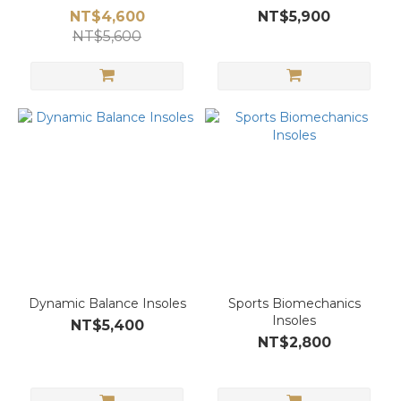
NT$4,600
NT$5,900
NT$5,600
Dynamic Balance Insoles
Sports Biomechanics
Insoles
NT$5,400
NT$2,800