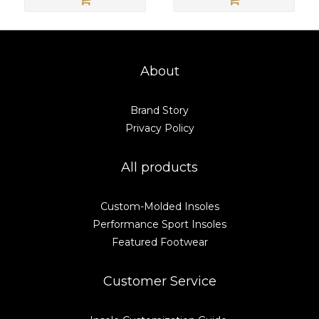
About
Brand Story
Privacy Policy
All products
Custom-Molded Insoles
Performance Sport Insoles
Featured Footwear
Customer Service