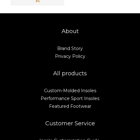
About
Brand Story
Privacy Policy
All products
Custom-Molded Insoles
Performance Sport Insoles
Featured Footwear
Customer Service