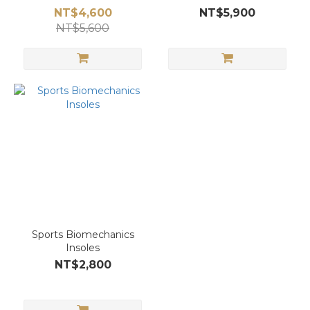
NT$4,600
NT$5,900
NT$5,600
Sports Biomechanics
Insoles
NT$2,800