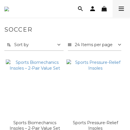
SOCCER
Sort by
24 Items per page
Sports Biomechanics
Sports Pressure-Relief
Insoles – 2-Pair Value Set
Insoles