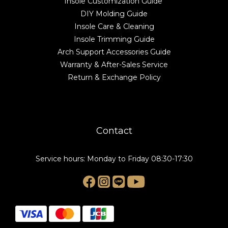
Insole Customization Guide
DIY Molding Guide
Insole Care & Cleaning
Insole Trimming Guide
Arch Support Accessories Guide
Warranty & After-Sales Service
Return & Exchange Policy
Contact
Service hours: Monday to Friday 08:30-17:30